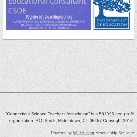
"Connecticut Science Teachers Association" is a 501(c)6 non-profit
organization. P.O. Box 5, Middletown, CT 06457 Copyright 2016
Powered by
Wild Apricot
Membership Software