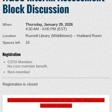
Block Discussion
Thursday, January 29, 2026
When
4:30 AM - 6:00 PM (EST)
Russell Library (MIddletown) -- Hubbard Room
Location
16
Spaces left
Registration
CSTA Member
No cost member benefit.
Non-member
Registration is closed
Event postponed to snow date of Jan. 29th. Registration
has been reopene.