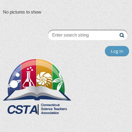
No pictures to show
Log in