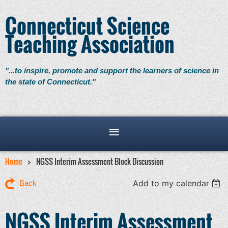
Connecticut Science
Teaching Association
"...to inspire, promote and support the learners of science in
the state of Connecticut."
Home
NGSS Interim Assessment Block Discussion
Add to my calendar
Back
NGSS Interim Assessment