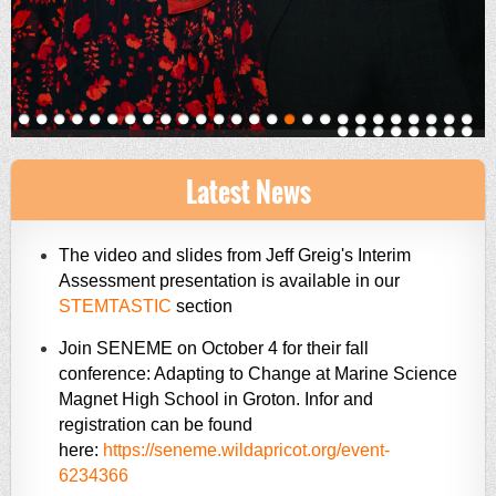
Latest News
The video and slides from Jeff Greig's Interim
Assessment presentation is available in our
STEMTASTIC
section
Join SENEME on October 4 for their fall
conference: Adapting to Change at Marine Science
Magnet High School in Groton. Infor and
registration can be found
here:
https://seneme.wildapricot.org/event-
6234366