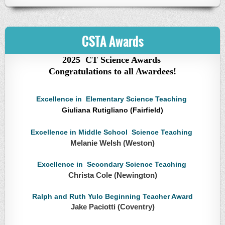
CSTA Awards
2025 CT Science Awards
Congratulations to all Awardees!
Excellence in Elementary Science Teaching
Giuliana Rutigliano (Fairfield)
Excellence in Middle School Science Teaching
Melanie Welsh (Weston)
Excellence in Secondary Science Teaching
Christa Cole (Newington)
Ralph and Ruth Yulo Beginning Teacher Award
Jake Paciotti (Coventry)