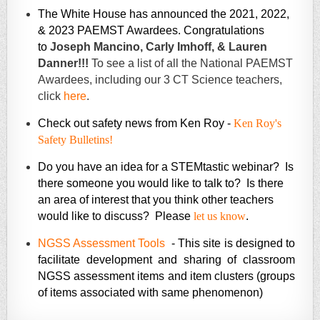
The White House has announced the 2021, 2022,
& 2023 PAEMST Awardees. Congratulations
to
Joseph Mancino,
Carly Imhoff, &
Lauren
Danner!!!
To see a list of all the National PAEMST
Awardees, including our 3 CT Science teachers,
click
here
.
Check out safety news from Ken Roy -
Ken Roy's
Safety Bulletins!
Do you have an idea for a STEMtastic webinar? Is
there someone you would like to talk to? Is there
an area of interest that you think other teachers
would like to discuss? Please
let us know
.
NGSS Assessment Tools
-
This site is designed to
facilitate development and sharing of classroom
NGSS assessment items and item clusters (groups
of items associated with same phenomenon)