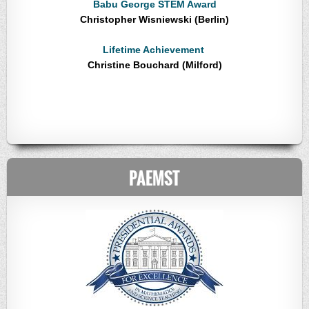
Babu George STEM Award
Christopher Wisniewski (Berlin)
Lifetime Achievement
Christine Bouchard (Milford)
PAEMST