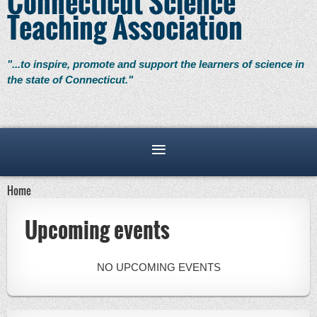
Connecticut Science
Teaching Association
"...to inspire, promote and support the learners of science in
the state of Connecticut."
Home
Upcoming events
NO UPCOMING EVENTS