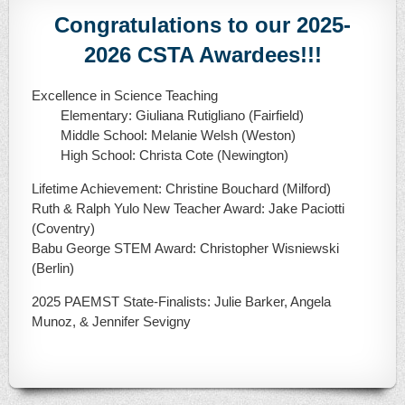
Congratulations to our 2025-
2026 CSTA Awardees!!!
Excellence in Science Teaching
Elementary: Giuliana Rutigliano (Fairfield)
Middle School: Melanie Welsh (Weston)
High School: Christa Cote (Newington)
Lifetime Achievement: Christine Bouchard (Milford)
Ruth & Ralph Yulo New Teacher Award: Jake Paciotti
(Coventry)
Babu George STEM Award: Christopher Wisniewski
(Berlin)
2025 PAEMST State-Finalists: Julie Barker, Angela
Munoz, & Jennifer Sevigny