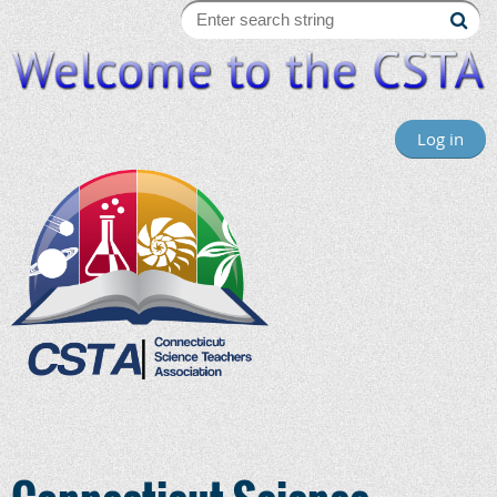
Log in