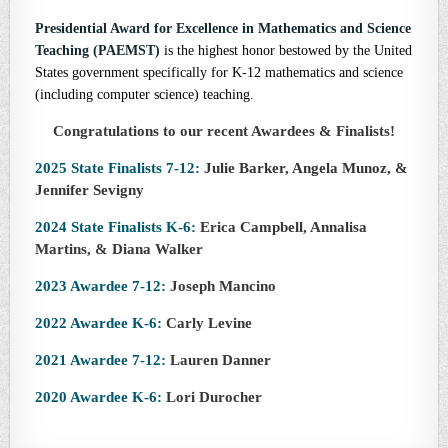
Presidential Award for Excellence in Mathematics and Science
Teaching (PAEMST)
is the highest honor bestowed by the United
States government specifically for K-12 mathematics and science
(including computer science) teaching.
Congratulations to our recent Awardees & Finalists!
2025 State Finalists 7-12:
Julie Barker, Angela Munoz, &
Jennifer Sevigny
2024 State Finalists K-6:
Erica Campbell, Annalisa
Martins, & Diana Walker
2023 Awardee 7-12:
Joseph Mancino
2022 Awardee K-6:
Carly Levine
2021 Awardee 7-12:
Lauren Danner
2020 Awardee K-6:
Lori Durocher