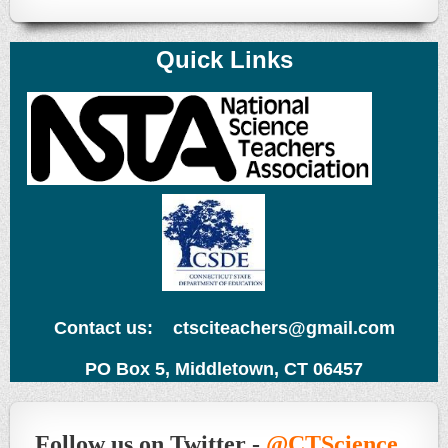
Quick Links
Contact us: ctsciteachers@gmail.com
PO Box 5, Middletown, CT 06457
Follow us on Twitter -
@CTScience